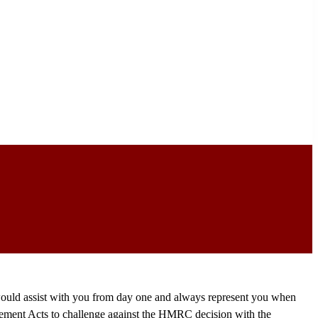
 would assist with you from day one and always represent you when
gement Acts to challenge against the HMRC decision with the