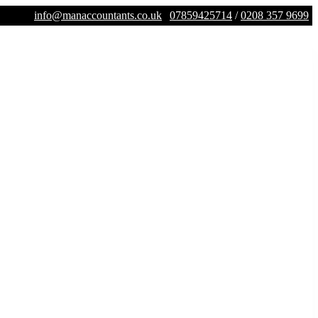
info@manaccountants.co.uk
07859425714
/
0208 357 9699