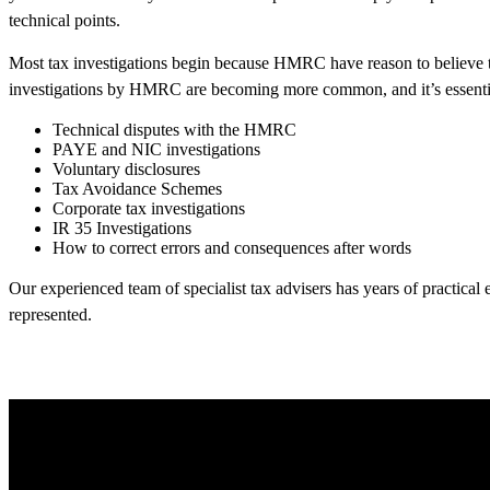
technical points.
Most tax investigations begin because HMRC have reason to believe t
investigations by HMRC are becoming more common, and it’s essential t
Technical disputes with the HMRC
PAYE and NIC investigations
Voluntary disclosures
Tax Avoidance Schemes
Corporate tax investigations
IR 35 Investigations
How to correct errors and consequences after words
Our experienced team of specialist tax advisers has years of practical
represented.