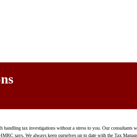
ons
 handling tax investigations without a stress to you. Our consultants
what HMRC says. We always keep ourselves up to date with the Tax Mana