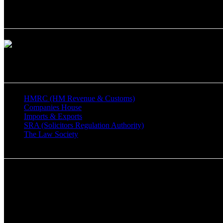
Chartered Certified Accountants
Man & Co Management Consulting Ltd is a member of The Associati
Important Links
HMRC (HM Revenue & Customs)
Companies House
Imports & Exports
SRA (Solicitors Regulation Authority)
The Law Society
Say Hello!
Tel: 0208 357 9699
Mobile: 07859425714
Registered Office Address:
333 Mays Lane, Barnet, Hertfordshire EN5 2QF.