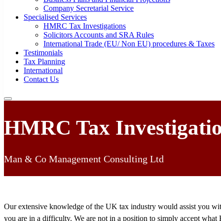
Company Secretarial Service
Specialised Services
HMRC Tax Investigations
Solicitors Accounts and SRA Rules
International Trade (EU/ Non EU) procedures & Taxes
Testimonials
Tax Planning
International
Contact Us
HMRC Tax Investigati
Man & Co Management Consulting Ltd
Our extensive knowledge of the UK tax industry would assist you with
you are in a difficulty. We are not in a position to simply accept 