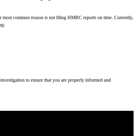
er most common reason is not filing HMRC reports on time. Currently,
ng:
 investigation to ensure that you are properly informed and