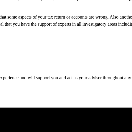
hat some aspects of your tax return or accounts are wrong. Also anoth
hat you have the support of experts in all investigatory areas includi
 experience and will support you and act as your adviser throughout any