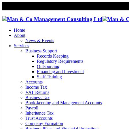
Home
About
News & Events
Services
Business Support
Records Keeping
Regulatory Requirements
Outsourcing
Financing and Investment
Staff Training
Accounts
Income Tax
VAT Returns
Business Tax
Book-keeping and Management Accounts
Payroll
Inheritance Tax
Trust Accounts
Company Formation
Business Plans and Financial Projections