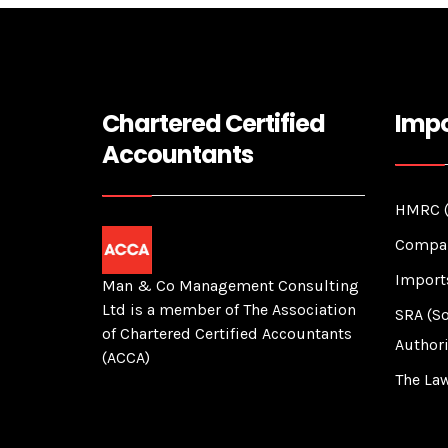
Chartered Certified
Impo
Accountants
HMRC (
Compan
Import
Man & Co Management Consulting
Ltd is a member of The Association
SRA (So
of Chartered Certified Accountants
Authori
(ACCA)
The Law