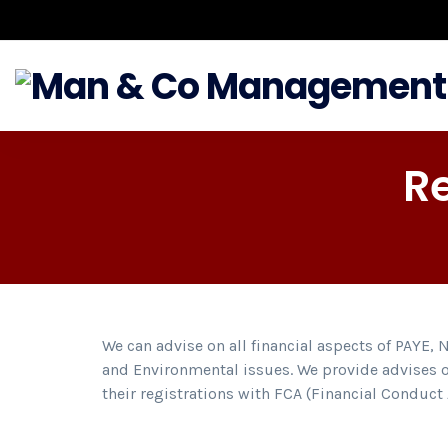
R
We can advise on all financial aspects of PAYE, 
and Environmental issues. We provide advises o
their registrations with FCA (Financial Conduc