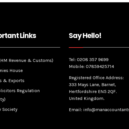
rtant Links
Say Hello!
Tel: 0208 357 9699
HM Revenue & Customs)
Mobile: 07859425714
ies House
Registered Office Address:
s & Exports
333 Mays Lane, Barnet,
licitors Regulation
Hertfordshire EN5 2QF.
United Kingdom.
ty)
 Society
Email: info@manaccountants