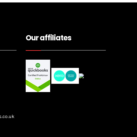
Our affiliates
.co.uk