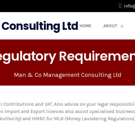
info
HOME
ABOUT
egulatory Requiremen
Man & Co Management Consulting Ltd
NI Contributions and VAT. Also advise on your legal responsibi
n Import and Export licences also assist specialised business
t Authority) and HMRC for MLR (Money Laundering Regulations)