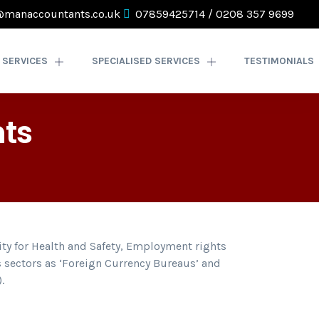
@manaccountants.co.uk
07859425714
/
0208 357 9699
SERVICES
SPECIALISED SERVICES
TESTIMONIALS
ts
lity for Health and Safety, Employment rights
 sectors as ‘Foreign Currency Bureaus’ and
.